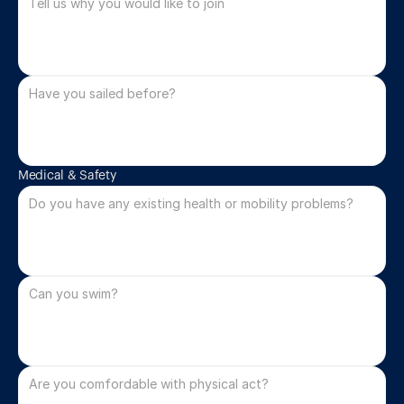
Medical & Safety