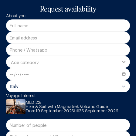
Request availability
About you
Italy
MED 22:

Voyage Interest
Hike & Sail with Magmatrek Volcano Guide
MED 22:

Hike & Sail with Magmatrek Volcano Guide
From
19 September 2026
till
26 September 2026