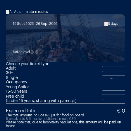
All Autumn return routes
19 Sept 2026
26 Sept 2026
8 days
MED 22:

Hike & Sail with Magmatrek Volcano 
Guide
Sailor level
Choose your ticket type
Adult
−
30+
Single
−
Occupancy
Young Sailor
−
15-30 years 
Free child
−
(under 15 years, sharing with parent/s)
€ 0
Expected total
The total amount includes
€ 0,00
for food on board
8 breakfasts & 6 meals; additional meals €30
Please note that, due to hospitality regulations, this amount will be paid on 
board.