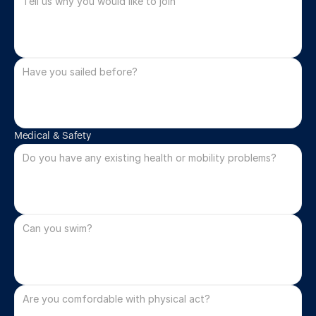
Medical & Safety