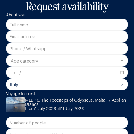
Request availability
About you
Italy
Voyage Interest
MED 18: The Footsteps of Odysseus: Malta → Aeolian Islands
MED 18: The Footsteps of Odysseus: Malta → Aeolian 
Islands
From
1 July 2026
till
11 July 2026