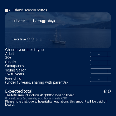
All Island season routes
1 Jul 2026
11 Jul 2026
11 days
MED 18: The Footsteps of 
Odysseus: Malta → Aeolian Islands
Sailor level
Choose your ticket type
Adult
−
30+
Single
−
Occupancy
Young Sailor
−
15-30 years 
Free child
−
(under 15 years, sharing with parent/s)
€ 0
Expected total
The total amount includes
€ 0,00
for food on board
8 breakfasts & 6 meals; additional meals €30
Please note that, due to hospitality regulations, this amount will be paid on 
board.