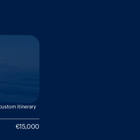
ustom itinerary 
€15,000