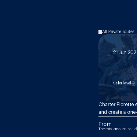
All Private routes
21 Jun 202
MED 1
Malt
Sailor level
Charter Florette 
and create a one-
From
The total amount inclu