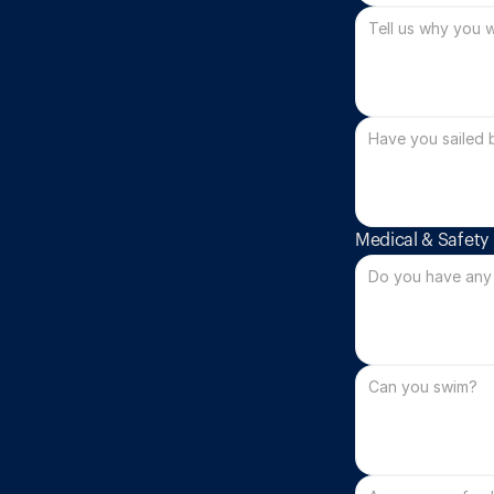
Medical & Safety