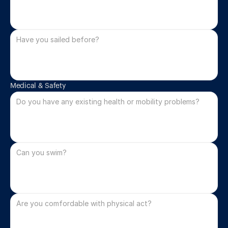
Medical & Safety