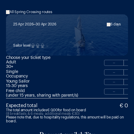
All Spring Crossing routes
25 Apr 2026
30 Apr 2026
6 days
MED 7:

Sardinia Explorer: Sardinia → Olbia
Sailor level
Choose your ticket type
Adult
−
30+
Single
−
Occupancy
Young Sailor
−
15-30 years 
Free child
−
(under 15 years, sharing with parent/s)
€ 0
Expected total
The total amount includes
€ 0,00
for food on board
(8 breakfasts & 6 meals; additional meals €30)
Please note that, due to hospitality regulations, this amount will be paid on 
board.