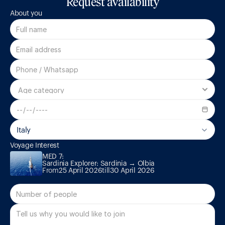
Request availability
About you
Italy
MED 7:

Voyage Interest
Sardinia Explorer: Sardinia → Olbia
MED 7:

Sardinia Explorer: Sardinia → Olbia
From
25 April 2026
till
30 April 2026