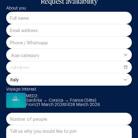
Request availability
About you
Italy
MED2:

Voyage Interest
Sardinia → Corsica → France (Sète)
MED2:

Sardinia → Corsica → France (Sète)
From
21 March 2026
till
28 March 2026