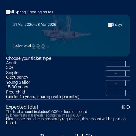
All Spring Crossing routes
21 Mar 2026
28 Mar 2026
8 days
MED2:

Sardinia → Corsica → France (Sète)
Sailor level
Choose your ticket type
Adult
−
30+
Single
−
Occupancy
Young Sailor
−
15-30 years 
Free child
−
(under 15 years, sharing with parent/s)
€ 0
Expected total
The total amount includes
€ 0,00
for food on board
(8 breakfasts & 8 meals; additional meals €30)
Please note that, due to hospitality regulations, this amount will be paid on 
board.