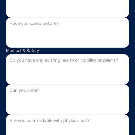
Medical & Safety