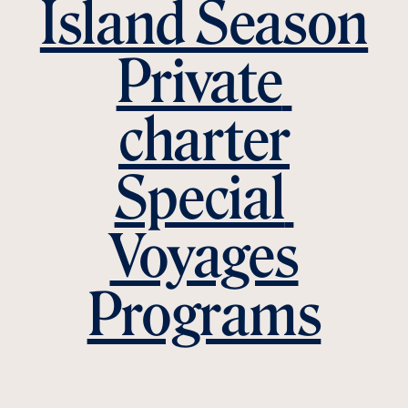
Island Season
Private 
charter
Special 
Voyages
Programs