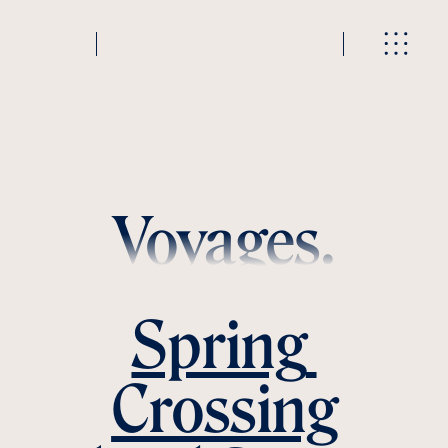
Voyages.
Spring 
Crossing