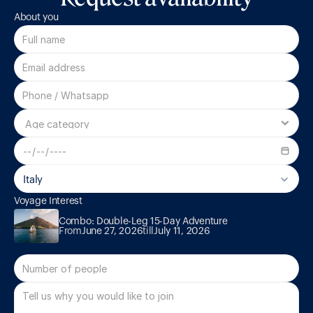
About you
Italy
Voyage Interest
Combo: Double-Leg 15-Day Adventure
Combo: Double-Leg 15-Day Adventure
From
June 27, 2026
till
July 11, 2026