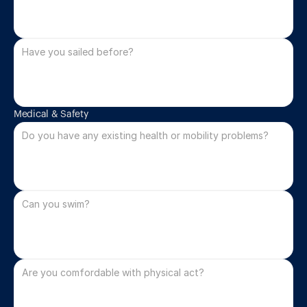
Medical & Safety