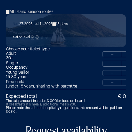
All Island season routes
Jun 27, 2026
Jul 11, 2026
15 days
Combo: Double-Leg 15-Day Adventure
Sailor level
Choose your ticket type
Adult
−
30+
Single
−
Occupancy
Young Sailor
−
15-30 years 
Free child
−
(under 15 years, sharing with parent/s)
€ 0
Expected total
The total amount includes
€ 0,00
for food on board
8 breakfasts & 6 meals; additional meals €30
Please note that, due to hospitality regulations, this amount will be paid on 
board.
Request availability