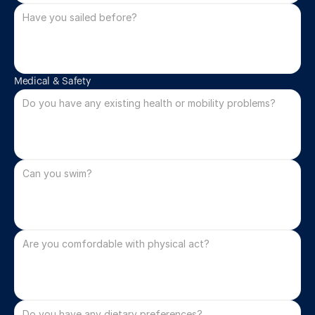
Medical & Safety