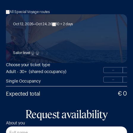
All Special Voyage routes
Oct 12, 2026
Oct 24, 26
10 + 2 days
MED 25:

Hike & Sail with Guide Peter Amann 
(German Speaking)
Sailor level
Choose your ticket type
−
Adult - 30+  (shared occupancy)
−
Single Occupancy
€ 0
Expected total
Request availability
About you