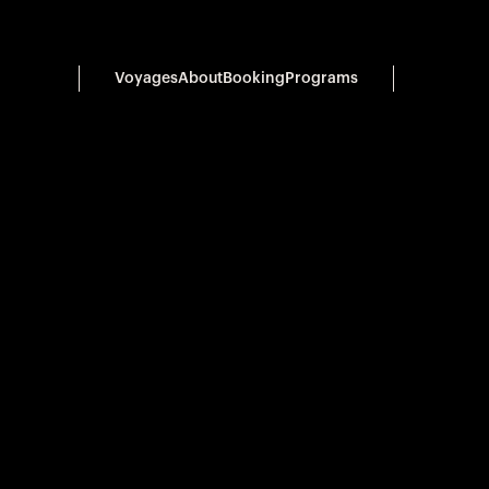
Voyages
About
Booking
Programs