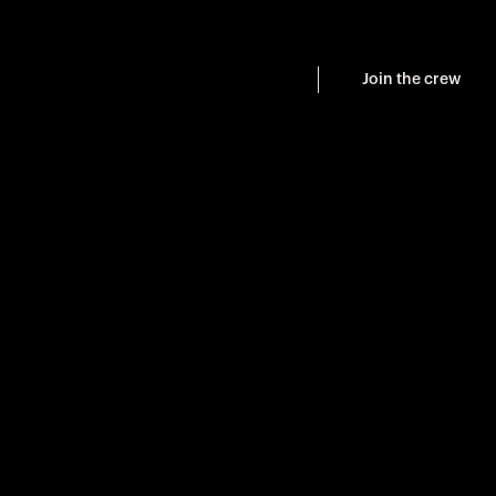
Join the crew