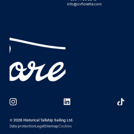
info@svflorette.com 
© 2026 Historical Tallship Sailing Ltd.
Data protection
Legal
Sitemap
Cookies