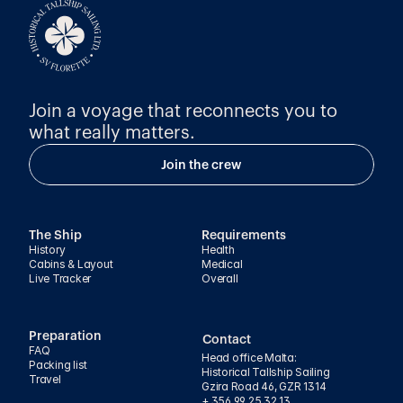
Join a voyage that reconnects you to 
what really matters.
Join the crew
The Ship
Requirements
History
Health
Cabins & Layout
Medical
Live Tracker
Overall
Preparation
Contact
FAQ
Head office Malta:
Packing list
Historical Tallship Sailing
Travel
Gzira Road 46, GZR 1314
+ 356 99 25 32 13