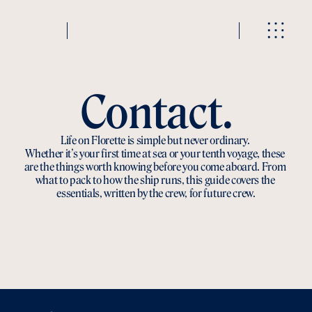
Contact.
Life on Florette is simple but never ordinary. 
Whether it’s your first time at sea or your tenth voyage, these 
are the things worth knowing before you come aboard. From 
what to pack to how the ship runs, this guide covers the 
essentials, written by the crew, for future crew.