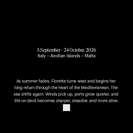
5 September – 24 October, 2026
Italy – Aeolian Islands – Malta
A
u
t
u
m
n
R
e
t
u
r
n
.
As summer fades, Florette turns west and begins her 
long return through the heart of the Mediterranean. The 
sea shifts again. Winds pick up, ports grow quieter, and 
life on deck becomes sharper, steadier, and more alive.