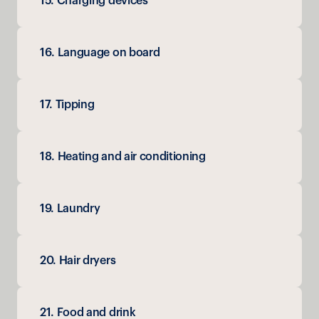
15. Charging devices
16. Language on board
17. Tipping
18. Heating and air conditioning
19. Laundry
20. Hair dryers
21. Food and drink