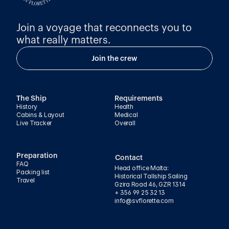
Join a voyage that reconnects you to 
what really matters.
Join the crew
The Ship
Requirements
History
Health
Cabins & Layout
Medical
Live Tracker
Overall
Preparation
Contact
FAQ
Head office Malta:
Packing list
Historical Tallship Sailing
Travel
Gzira Road 46, GZR 1314
+ 356 99 25 32 13
info@svflorette.com 