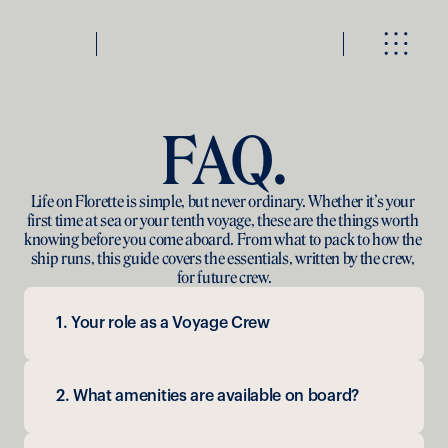
FAQ.
Life on Florette is simple, but never ordinary. Whether it’s your 
first time at sea or your tenth voyage, these are the things worth 
knowing before you come aboard. From what to pack to how the 
ship runs, this guide covers the essentials, written by the crew, 
for future crew.
1. Your role as a Voyage Crew
2. What amenities are available on board?