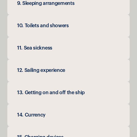
9. Sleeping arrangements
10. Toilets and showers
11. Sea sickness
12. Sailing experience
13. Getting on and off the ship
14. Currency