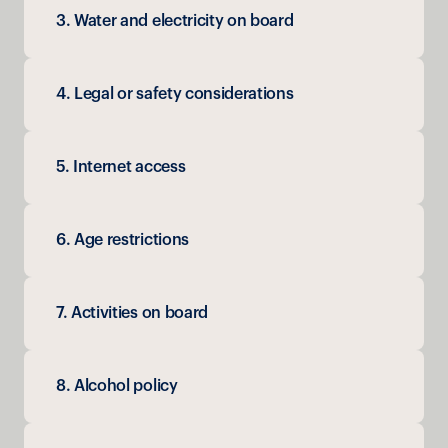
3. Water and electricity on board
4. Legal or safety considerations
5. Internet access
6. Age restrictions
7. Activities on board
8. Alcohol policy