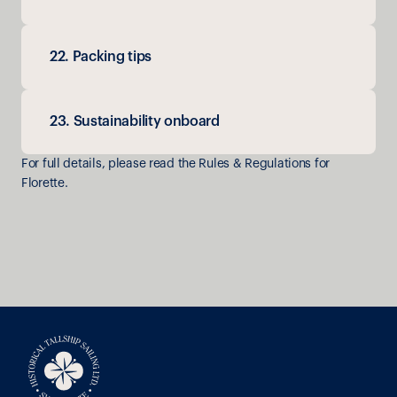
22. Packing tips
23. Sustainability onboard
For full details, please read the Rules & Regulations for 
Florette.