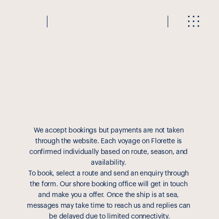
R
e
a
d
y
t
o
b
o
o
k
?
We accept bookings but payments are not taken 
through the website. Each voyage on Florette is 
confirmed individually based on route, season, and 
availability. 
To book, select a route and send an enquiry through 
the form. Our shore booking office will get in touch 
and make you a offer. Once the ship is at sea, 
messages may take time to reach us and replies can 
be delayed due to limited connectivity.