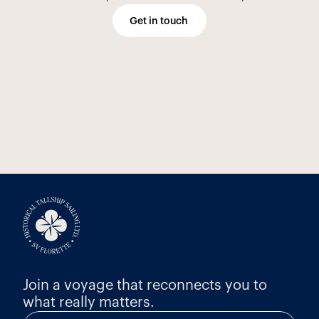
Get in touch
Join a voyage that reconnects you to 
what really matters.