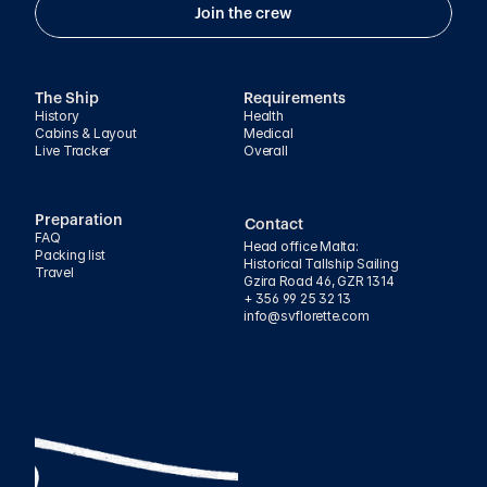
Join the crew
The Ship
Requirements
History
Health
Cabins & Layout
Medical
Live Tracker
Overall
Preparation
Contact
FAQ
Head office Malta:
Packing list
Historical Tallship Sailing
Travel
Gzira Road 46, GZR 1314
+ 356 99 25 32 13
info@svflorette.com 